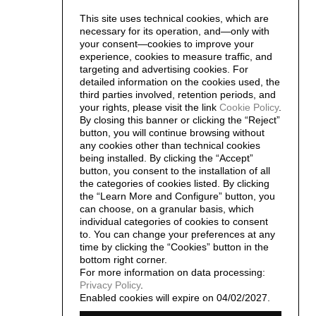
This site uses technical cookies, which are
necessary for its operation, and—only with
your consent—cookies to improve your
experience, cookies to measure traffic, and
targeting and advertising cookies. For
detailed information on the cookies used, the
third parties involved, retention periods, and
your rights, please visit the link
Cookie Policy
.
By closing this banner or clicking the “Reject”
button, you will continue browsing without
any cookies other than technical cookies
being installed. By clicking the “Accept”
button, you consent to the installation of all
the categories of cookies listed. By clicking
the “Learn More and Configure” button, you
can choose, on a granular basis, which
individual categories of cookies to consent
to. You can change your preferences at any
time by clicking the “Cookies” button in the
bottom right corner.
For more information on data processing:
Privacy Policy
.
Enabled cookies will expire on 04/02/2027.