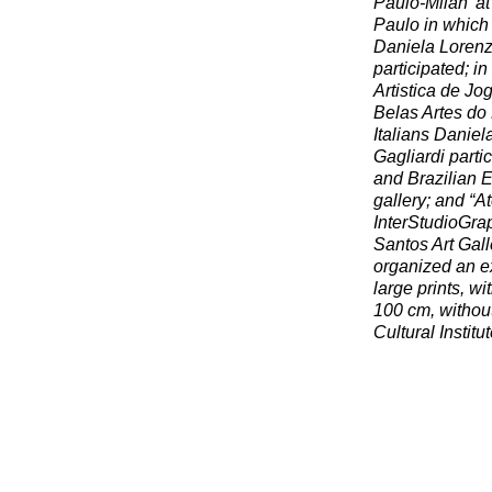
Paulo-Milan’ at
Paulo in which
Daniela Lorenzi
participated; i
Artistica de J
Belas Artes do 
Italians Danie
Gagliardi partic
and Brazilian E
gallery; and “A
InterStudioGrap
Santos Art Gall
organized an e
large prints, w
100 cm, without
Cultural Institu