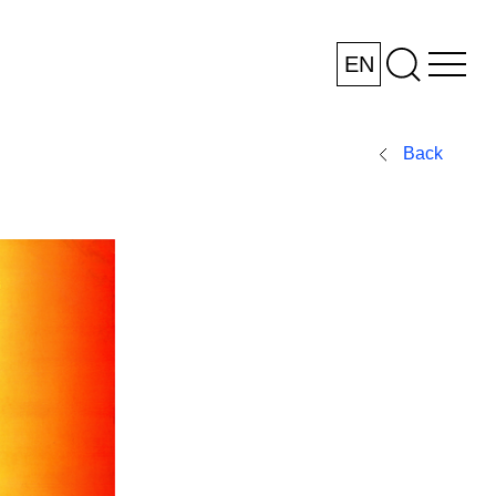
EN
Back