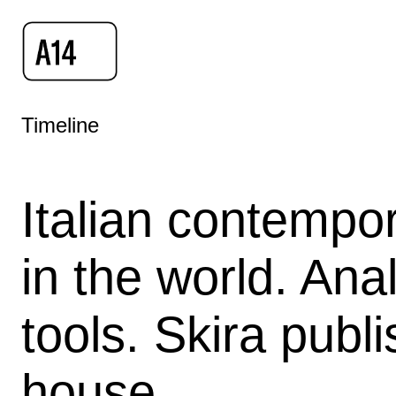
Timeline
Italian contempor
in the world. Ana
tools. Skira publ
house.