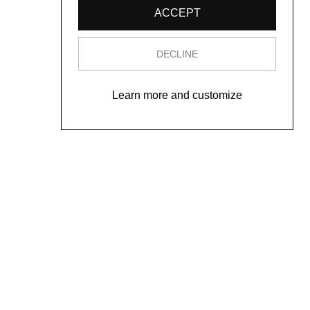
ACCEPT
DECLINE
Learn more and customize