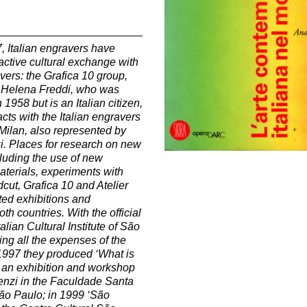
7, Italian engravers have
active cultural exchange with
vers: the Grafica 10 group,
 Helena Freddi, who was
n 1958 but is an Italian citizen,
cts with the Italian engravers
n Milan, also represented by
i. Places for research on new
luding the use of new
terials, experiments with
ut, Grafica 10 and Atelier
ed exhibitions and
oth countries.
With the official
talian Cultural Institute of São
ing all the expenses of the
 1997 they produced ‘What is
’ an exhibition and workshop
enzi in the Faculdade Santa
São Paulo; in 1999 ‘São