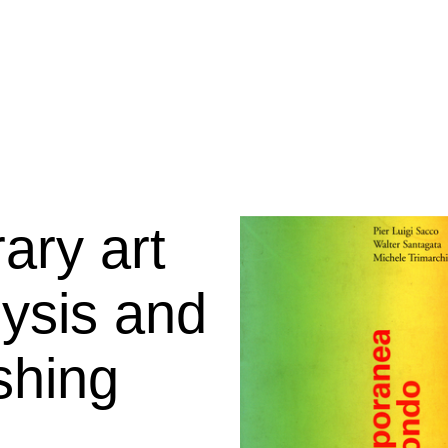
ary art
lysis and
ishing