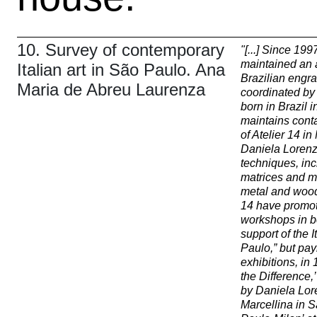
10. Survey of contemporary
"
[...] Since 199
maintained an 
Italian art in São Paulo. Ana
Brazilian engra
Maria de Abreu Laurenza
coordinated by
born in Brazil i
maintains conta
of Atelier 14 i
Daniela Lorenz
techniques, inc
matrices and ma
metal and woodc
14 have promot
workshops in b
support of the I
Paulo,” but pay
exhibitions, in
the Difference,
by Daniela Lor
Marcellina in 