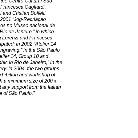
 the Centro Cultural São
 Francesca Gagliardi,
 and Cristian Boffelli
n 2001 “Jog-Recriaçao
ogos no Museo nacional de
Rio de Janeiro,” in which
la Lorenzi and Francesca
ipated; in 2002 “Atelier 14
ngraving,” in the São Paulo
telier 14, Group 10 and
hic in Rio de Janeiro,” in the
ery. In 2004, the two groups
xhibition and workshop of
ith a minimum size of 200 x
 any support from the Italian
te of São Paulo.”