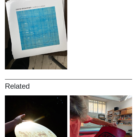
Related