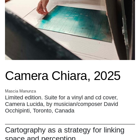
Camera Chiara, 2025
Mascia Manunza
Limited edition. Suite for a vinyl and cd cover,
Camera Lucida, by musician/composer David
Occhipinti, Toronto, Canada
Cartography as a strategy for linking
space and perception.