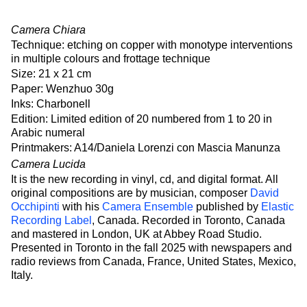
Camera Chiara
Technique: etching on copper with monotype interventions
in multiple colours and frottage technique
Size: 21 x 21 cm
Paper: Wenzhuo 30g
Inks: Charbonell
Edition: Limited edition of 20 numbered from 1 to 20 in
Arabic numeral
Printmakers: A14/Daniela Lorenzi con Mascia Manunza
Camera Lucida
It is the new recording in vinyl, cd, and digital format. All
original compositions are by musician, composer
David
Occhipinti
with his
Camera Ensemble
published by
Elastic
Recording Label
, Canada. Recorded in Toronto, Canada
and mastered in London, UK at Abbey Road Studio.
Presented in Toronto in the fall 2025 with newspapers and
radio reviews from Canada, France, United States, Mexico,
Italy.