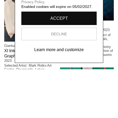
Privacy Policy
.
Enabled cookies will expire on 05/02/2027.
ACCEPT
Concetta Modica
La notte di Sant'Anna,
2023
DECLINE
Large formats. Winning project of
the PAC2021 call for proposals,
Directorate-General for
Gianluca Arienti
Contemporary Creativity, Ministry
Learn more and customize
XI International Latgale
of Culture. Permanent collection of
the Civic Museum of Castelbuono
Graphic Arts Symposium,
(PA), Italy.
2023
Selected Artist. Mark Rotko Art
Centre, Daugavpils, Latvia.