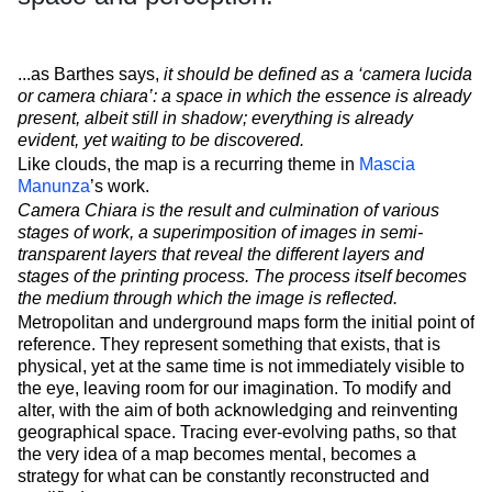
...as Barthes says,
it should be defined as a ‘camera lucida
or camera chiara’: a space in which the essence is already
present, albeit still in shadow; everything is already
evident, yet waiting to be discovered.
Like clouds, the map is a recurring theme in
Mascia
Manunza
’s work.
Camera Chiara is the result and culmination of various
stages of work, a superimposition of images in semi-
transparent layers that reveal the different layers and
stages of the printing process. The process itself becomes
the medium through which the image is reflected.
Metropolitan and underground maps form the initial point of
reference. They represent something that exists, that is
physical, yet at the same time is not immediately visible to
the eye, leaving room for our imagination. To modify and
alter, with the aim of both acknowledging and reinventing
geographical space. Tracing ever-evolving paths, so that
the very idea of a map becomes mental, becomes a
strategy for what can be constantly reconstructed and