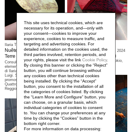
This site uses technical cookies, which are
necessary for its operation, and—only with
your consent—cookies to improve your
experience, cookies to measure traffic, and
targeting and advertising cookies. For
Ilaria Turba
Cristian Boffelli
detailed information on the cookies used, the
Nuêter – Costellazioni nelle
Come mostri, ritornano,
2024
third parties involved, retention periods, and
Terre Matildiche,
Large formats, One-of-a kind
2025
your rights, please visit the link
Cookie Policy
.
copies. Private collection, Tokio,
Consulenza e realizzazione
By closing this banner or clicking the “Reject”
Japan
elementi installazione. Un progetto
button, you will continue browsing without
di Ilaria Turba, a cura di Daniele De
Luigi. Sconfinamenti #2 Progetto
any cookies other than technical cookies
promosso dai Comuni di Albinea,
being installed. By clicking the “Accept”
Quattro Castella e Canossa,
button, you consent to the installation of all
Reggio Emilia, Italia.
the categories of cookies listed. By clicking
the “Learn More and Configure” button, you
can choose, on a granular basis, which
individual categories of cookies to consent
to. You can change your preferences at any
time by clicking the “Cookies” button in the
bottom right corner.
For more information on data processing: