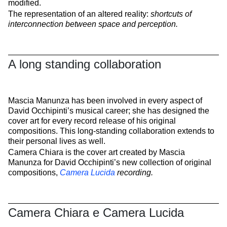
modified.
The representation of an altered reality:
shortcuts of
interconnection between space and perception.
A long standing collaboration
Mascia Manunza has been involved in every aspect of
David Occhipinti’s musical career; she has designed the
cover art for every record release of his original
compositions. This long-standing collaboration extends to
their personal lives as well.
Camera Chiara is the cover art created by Mascia
Manunza for David Occhipinti’s new collection of original
compositions,
Camera Lucida
recording.
Camera Chiara e Camera Lucida