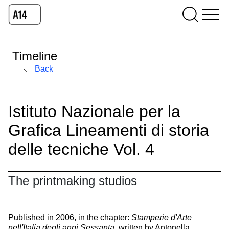
Timeline
Back
Istituto Nazionale per la
Grafica Lineamenti di storia
delle tecniche Vol. 4
The printmaking studios
Published in 2006, in the chapter:
Stamperie d'Arte
nell'Italia degli anni Sessanta
, written by Antonella