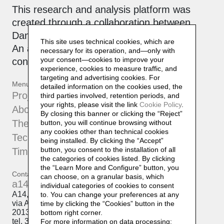
This research and analysis platform was
created through a collaboration between
Daniela Lorenzi and
Officinebit.ch
.
This site uses technical cookies, which are
An active, collaborative archive that is
necessary for its operation, and—only with
your consent—cookies to improve your
constantly being updated.
experience, cookies to measure traffic, and
targeting and advertising cookies. For
Menu
detailed information on the cookies used, the
Projects
third parties involved, retention periods, and
your rights, please visit the link
Cookie Policy
.
About
By closing this banner or clicking the “Reject”
The Atelier
button, you will continue browsing without
any cookies other than technical cookies
Techniques
being installed. By clicking the “Accept”
button, you consent to the installation of all
Timeline
the categories of cookies listed. By clicking
the “Learn More and Configure” button, you
Contatti
can choose, on a granular basis, which
a14@a14.br.com
individual categories of cookies to consent
A14, Daniela Lorenzi
to. You can change your preferences at any
via Arcivescovo Romilli, 15
time by clicking the “Cookies” button in the
20139 Milano
bottom right corner.
tel. 333 50 98 145
For more information on data processing: