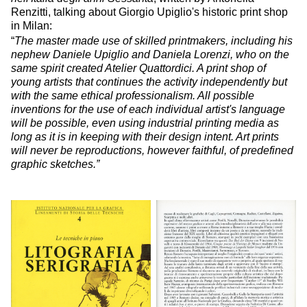
Renzitti, talking about Giorgio Upiglio's historic print shop
in Milan:
“
The master made use of skilled printmakers, including his
nephew Daniele Upiglio and Daniela Lorenzi, who on the
same spirit created Atelier Quattordici. A print shop of
young artists that continues the activity independently but
with the same ethical professionalism. All possible
inventions for the use of each individual artist's language
will be possible, even using industrial printing media as
long as it is in keeping with their design intent. Art prints
will never be reproductions, however faithful, of predefined
graphic sketches.”