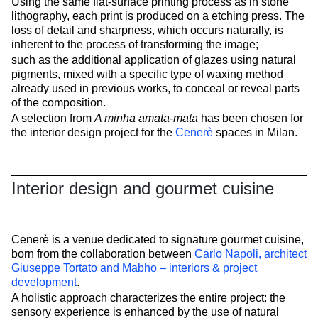
Using the same flat-surface printing process as in stone
lithography, each print is produced on a etching press. The
loss of detail and sharpness, which occurs naturally, is
inherent to the process of transforming the image;
such as the additional application of glazes using natural
pigments, mixed with a specific type of waxing method
already used in previous works, to conceal or reveal parts
of the composition.
A selection from
A minha amata-mata
has been chosen for
the interior design project for the
Cenerè
spaces in Milan.
Interior design and gourmet cuisine
Cenerè is a venue dedicated to signature gourmet cuisine,
born from the collaboration between
Carlo Napoli, architect
Giuseppe Tortato and Mabho – interiors & project
development
.
A holistic approach characterizes the entire project: the
sensory experience is enhanced by the use of natural