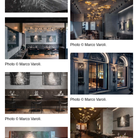
Photo © Marco Varoli.
Photo © Marco Varoli.
Photo © Marco Varoli.
Photo © Marco Varoli.