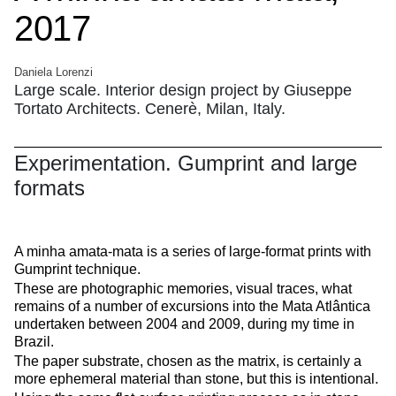
2017
Daniela Lorenzi
Large scale. Interior design project by Giuseppe
Tortato Architects. Cenerè, Milan, Italy.
Experimentation. Gumprint and large
formats
A minha amata-mata is a series of large-format prints with
Gumprint technique.
These are photographic memories, visual traces, what
remains of a number of excursions into the
Mata Atlântica
undertaken between 2004 and 2009, during my time in
Brazil.
The paper substrate, chosen as the matrix, is certainly a
more ephemeral material than stone, but this is intentional.