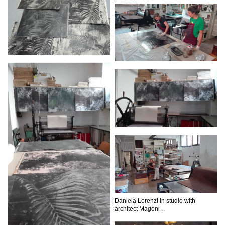
Daniela Lorenzi in studio with
architect Magoni .