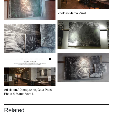
Photo © Marco Varoli.
Article on AD magazine, Gaia Passi.
Photo © Marco Varoli.
Related