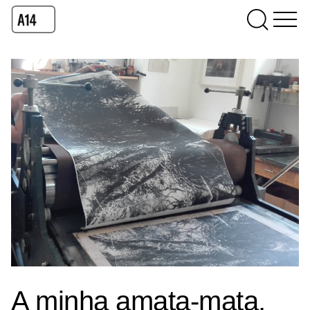
A minha amata-mata,