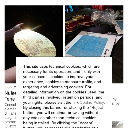
This site uses technical cookies, which are
necessary for its operation, and—only with
your consent—cookies to improve your
experience, cookies to measure traffic, and
targeting and advertising cookies. For
Ilaria Turba
Mascia Manunza
detailed information on the cookies used, the
Nuêter – Costellazioni nelle
Camera Chiara,
2025
third parties involved, retention periods, and
Terre Matildiche,
Limited edition. Suite for a vinyl
2025
your rights, please visit the link
Cookie Policy
.
and cd cover, Camera Lucida, by
Consulenza e realizzazione
By closing this banner or clicking the “Reject”
musician/composer David
elementi installazione. Un progetto
Occhipinti, Toronto, Canada
button, you will continue browsing without
di Ilaria Turba, a cura di Daniele De
Luigi. Sconfinamenti #2 Progetto
any cookies other than technical cookies
promosso dai Comuni di Albinea,
being installed. By clicking the “Accept”
Quattro Castella e Canossa,