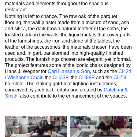
materials and elements throughout the spacious
restaurant.
Nothing is left to chance. The raw oak of the parquet
flooring, the wall plaster made from a mixture of sand, ash
and silica, the dark brown natural leather of the sofas, the
toasted cork on the walls, the liquid metals that cover parts
of the furnishings, the iron and stone of the tables, the
leather of the accessories: the materials chosen have been
used and, in part, transformed into high-quality finished
products. The furnishings chosen are elegant, yet informal.
The project features some of the iconic chairs designed by
Hans J. Wegner for
Carl Hansen & Son
, such as the
CH24
/ Wishbone Chair,
the
CH33P
, the
CH88P
and the
CH58
bar stool. The striking gold-leaf lighting installations,
conceived by architect Tortato and created by
Catellani &
Smith
, also contribute to the enhancement of the spaces.