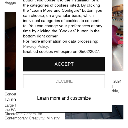
button, you consent to the installation of all
Reggio Emilia, Italia.
the categories of cookies listed. By clicking
the “Learn More and Configure” button, you
can choose, on a granular basis, which
individual categories of cookies to consent
to. You can change your preferences at any
time by clicking the “Cookies” button in the
bottom right corner.
For more information on data processing:
Privacy Policy
.
Enabled cookies will expire on 05/02/2027.
ACCEPT
Cristian Boffelli
Come mostri, ritornano,
DECLINE
2024
Large formats, One-of-a kind
copies. Private collection, Tokio,
Concetta Modica
Japan
Learn more and customize
La notte di Sant'Anna,
2023
Large formats. Winning project of
the PAC2021 call for proposals,
Directorate-General for
Contemporary Creativity, Ministry
of Culture. Permanent collection of
the Civic Museum of Castelbuono