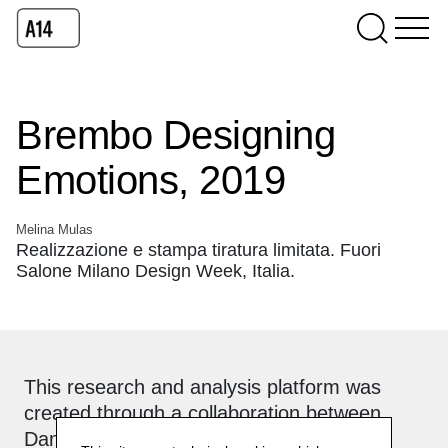
Brembo Designing
Emotions, 2019
Melina Mulas
Realizzazione e stampa tiratura limitata. Fuori
Salone Milano Design Week, Italia.
This research and analysis platform was
created through a collaboration between
Daniela Lorenzi and
Officinebit.ch
.