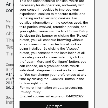
This site uses technical cookies, which are
An active, collaborative archive that is
necessary for its operation, and—only with
your consent—cookies to improve your
constantly being updated.
experience, cookies to measure traffic, and
targeting and advertising cookies. For
Menu
detailed information on the cookies used, the
Projects
third parties involved, retention periods, and
your rights, please visit the link
Cookie Policy
.
About
By closing this banner or clicking the “Reject”
The Atelier
button, you will continue browsing without
any cookies other than technical cookies
Techniques
being installed. By clicking the “Accept”
button, you consent to the installation of all
Timeline
the categories of cookies listed. By clicking
the “Learn More and Configure” button, you
Contatti
can choose, on a granular basis, which
a14@a14.br.com
individual categories of cookies to consent
A14, Daniela Lorenzi
to. You can change your preferences at any
via Arcivescovo Romilli, 15
time by clicking the “Cookies” button in the
20139 Milano
bottom right corner.
tel. 333 50 98 145
For more information on data processing:
Privacy Policy
.
Enabled cookies will expire on 04/02/2027.
Social
Instagram
ACCEPT