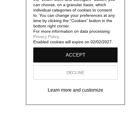
can choose, on a granular basis, which
individual categories of cookies to consent
to. You can change your preferences at any
time by clicking the “Cookies” button in the
bottom right corner.
For more information on data processing:
Privacy Policy
.
Enabled cookies will expire on 02/02/2027.
ACCEPT
DECLINE
Learn more and customize