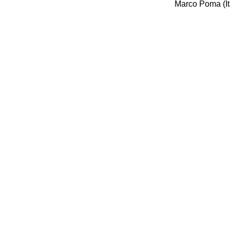
Marco Poma (It