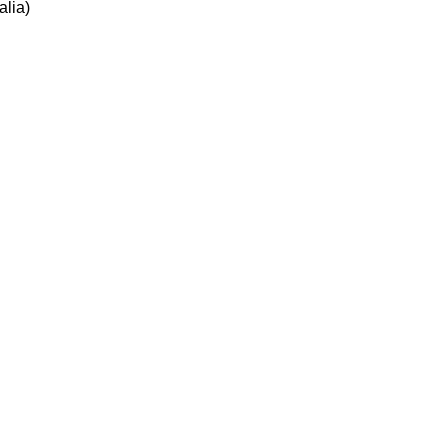
alia)