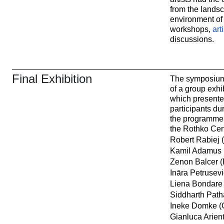
from the lands
environment o
workshops,
art
discussions.
Final Exhibition
The symposium
of a group exhi
which presente
participants dur
the programme f
the Rothko Cen
Robert Rabiej 
Kamil Adamus 
Zenon Balcer (
Ināra Petrusevi
Liena Bondare 
Siddharth Path
Ineke Domke (
Gianluca Arienti