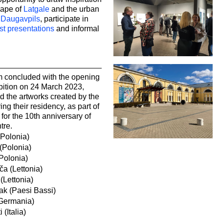
cape of
Latgale
and the urban
f
Daugavpils
, participate in
ist presentations
and informal
 concluded with the opening
bition on 24 March 2023,
d the artworks created by the
ing their residency, as part of
or the 10th anniversary of
tre.
(Polonia)
(Polonia)
Polonia)
ča (Lettonia)
(Lettonia)
ak (Paesi Bassi)
Germania)
 (Italia)