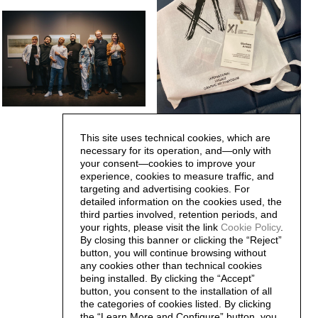
This site uses technical cookies, which are
necessary for its operation, and—only with
your consent—cookies to improve your
experience, cookies to measure traffic, and
targeting and advertising cookies. For
detailed information on the cookies used, the
third parties involved, retention periods, and
your rights, please visit the link
Cookie Policy
.
By closing this banner or clicking the “Reject”
button, you will continue browsing without
any cookies other than technical cookies
being installed. By clicking the “Accept”
button, you consent to the installation of all
the categories of cookies listed. By clicking
the “Learn More and Configure” button, you