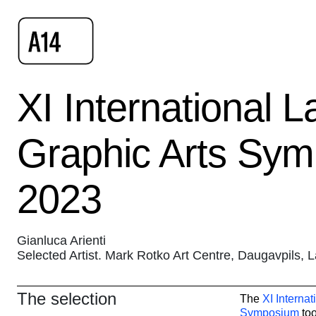
XI International L
Graphic Arts Sy
2023
Gianluca Arienti
Selected Artist. Mark Rotko Art Centre, Daugavpils, L
The selection
The
XI Internat
Symposium
too