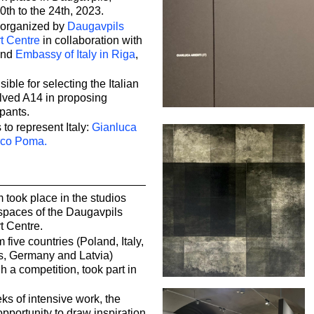
0th to the 24th, 2023.
 organized by
Daugavpils
t Centre
in collaboration with
and
Embassy of Italy in Riga
,
ible for selecting the Italian
olved A14 in proposing
ipants.
 to represent Italy:
Gianluca
co Poma.
took place in the studios
 spaces of the Daugavpils
t Centre.
m five countries (Poland, Italy,
s, Germany and Latvia)
h a competition, took part in
s of intensive work, the
opportunity to draw inspiration