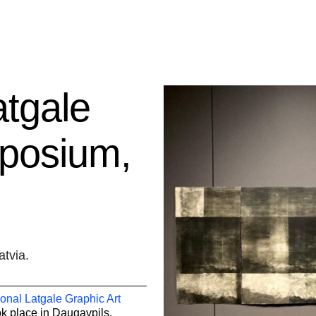
atgale
mposium,
atvia.
ional Latgale Graphic Art
k place in
Daugavpils,