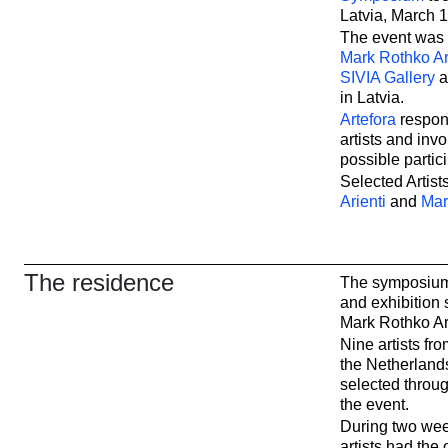
Latvia, March 1
The event was
Mark Rothko Ar
SIVIA Gallery
in Latvia.
Artefora
respons
artists and inv
possible partic
Selected Artists
Arienti
and
Mar
The residence
The symposium 
and exhibition
Mark Rothko Ar
Nine artists fro
the Netherland
selected throug
the event.
During two week
artists had the 